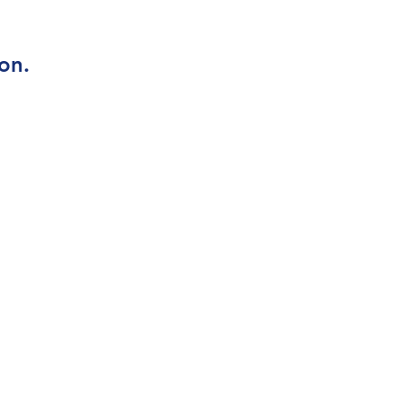
on.
Contact Us
Bluestone Glass
289-233-7142
info@bluestoneglass.ca