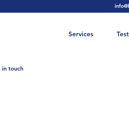
info@
Services
Test
 in touch