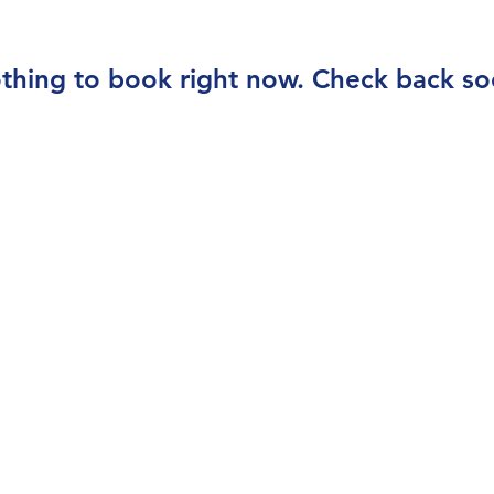
thing to book right now. Check back so
 Service
Areas We Serve
Kitchener - Waterloo - Cambridge
r Enclosures
Guelph
s
Toronto
on Walls
Vaughan