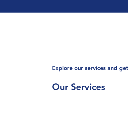
Explore our services and get
Our Services