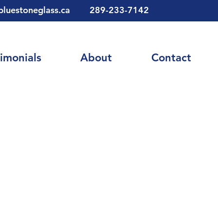
bluestoneglass.ca
289-233-7142
imonials
About
Contact