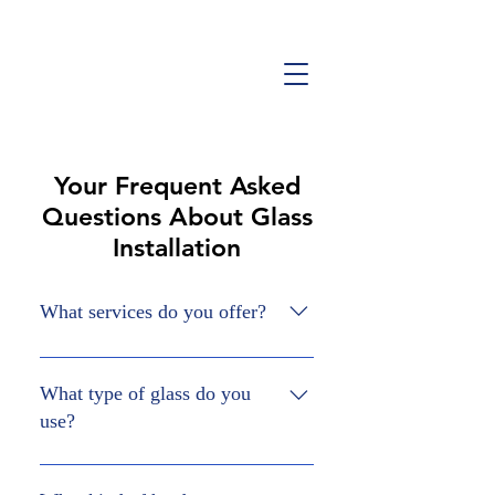
Your Frequent Asked
Questions About Glass
Installation
What services do you offer?
At Bluestone Glass, we offer custom
glass installations for showers, railings,
What type of glass do you
partition or divider walls, single doors,
use?
mirrors and more. Get in touch with us
at (289)-233-7142 to discuss your
We use tempered glass for all our